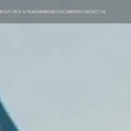
BOUT US
TV & FILM
GAMING
BLOG
CAREERS
CONTACT US