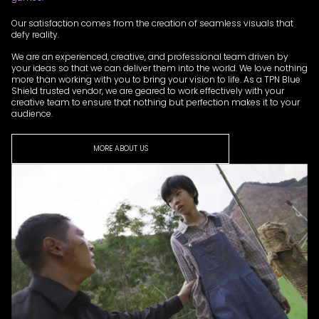
Our satisfaction comes from the creation of seamless visuals that
defy reality.
We are an experienced, creative, and professional team driven by
your ideas so that we can deliver them into the world. We love nothing
more than working with you to bring your vision to life. As a TPN Blue
Shield trusted vendor, we are geared to work effectively with your
creative team to ensure that nothing but perfection makes it to your
audience.
MORE ABOUT US