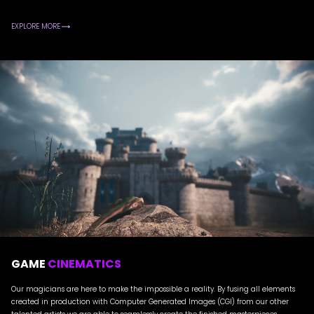
EXPLORE MORE
GAME
CINEMATICS
Our magicians are here to make the impossible a reality. By fusing all elements
created in production with Computer Generated Images (CGI) from our other