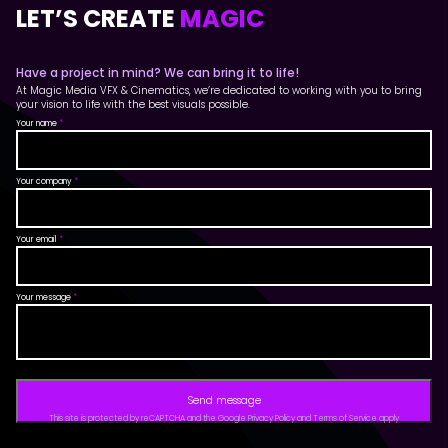
LET’S CREATE
MAGIC
Have a project in mind? We can bring it to life!
At Magic Media VFX & Cinematics, we’re dedicated to working with you to bring
your vision to life with the best visuals possible.
Your name
*
Your company
*
Your email
*
Your message
*
Send message
This site is protected by reCAPTCHA and the Google Privacy Policy and Terms of Service apply