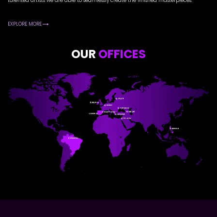
talented artists we are able to seamlessly create the finished masterpieces.
EXPLORE MORE
OUR
OFFICES