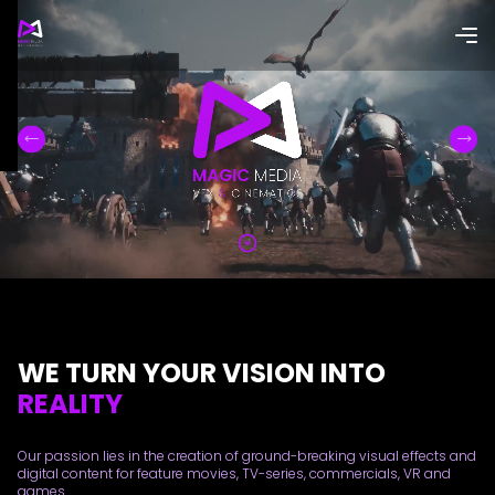
WE TURN YOUR VISION INTO
REALITY
Our passion lies in the creation of ground-breaking visual effects and
digital content for feature movies, TV-series, commercials, VR and
games.