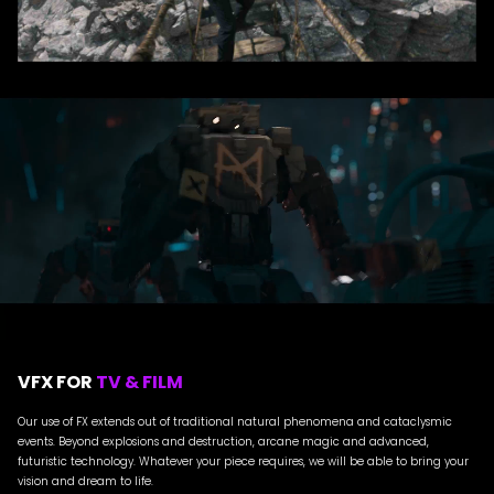
VFX FOR
TV & FILM
Our use of FX extends out of traditional natural phenomena and cataclysmic
events. Beyond explosions and destruction, arcane magic and advanced,
futuristic technology. Whatever your piece requires, we will be able to bring your
vision and dream to life.